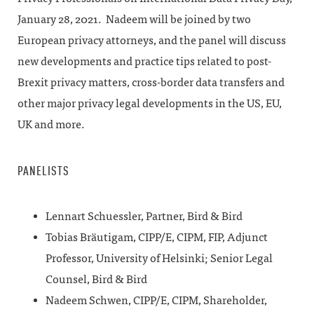
January 28, 2021. Nadeem will be joined
by two
European privacy attorneys, and the panel will discuss
new developments and practice tips related to post-
Brexit privacy matters, cross-border data transfers and
other major privacy legal developments in the US, EU,
UK and more.
PANELISTS
Lennart Schuessler, Partner, Bird & Bird
Tobias Bräutigam, CIPP/E, CIPM, FIP, Adjunct
Professor, University of Helsinki; Senior Legal
Counsel, Bird & Bird
Nadeem Schwen, CIPP/E, CIPM, Shareholder,