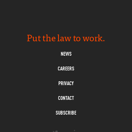
Put the law to work.
NEWS
CAREERS
PRIVACY
CONTACT
SUBSCRIBE