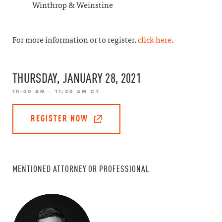
Winthrop & Weinstine
For more information or to register,
click here
.
THURSDAY, JANUARY 28, 2021
10:00 AM - 11:30 AM CT
REGISTER NOW
MENTIONED ATTORNEY OR PROFESSIONAL