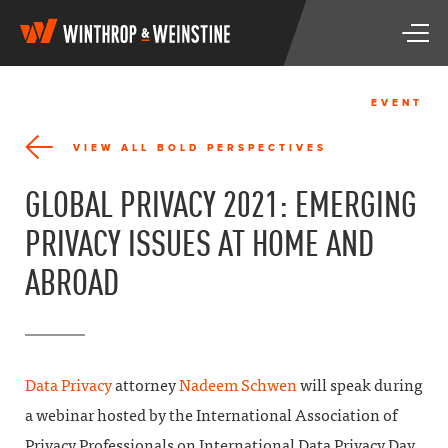
W
T
i
o
n
g
t
g
h
EVENT
l
r
e
o
VIEW ALL BOLD PERSPECTIVES
n
p
a
&
GLOBAL PRIVACY 2021: EMERGING
v
W
i
e
PRIVACY ISSUES AT HOME AND
g
i
a
n
ABROAD
t
s
i
t
o
i
n
n
e
Data Privacy
attorney
Nadeem Schwen
will speak during
a webinar hosted by the
International Association of
Privacy Professionals
on International Data Privacy Day,