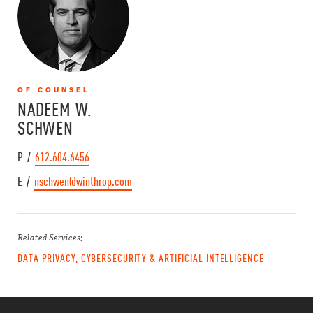
OF COUNSEL
NADEEM W.
SCHWEN
P /
612.604.6456
E /
nschwen@winthrop.com
Related Services:
DATA PRIVACY, CYBERSECURITY & ARTIFICIAL INTELLIGENCE