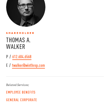
SHAREHOLDER
THOMAS A.
WALKER
P /
612.604.6568
E /
twalker@winthrop.com
Related Services:
EMPLOYEE BENEFITS
GENERAL CORPORATE