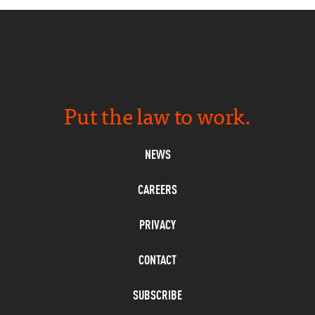
Put the law to work.
NEWS
CAREERS
PRIVACY
CONTACT
SUBSCRIBE