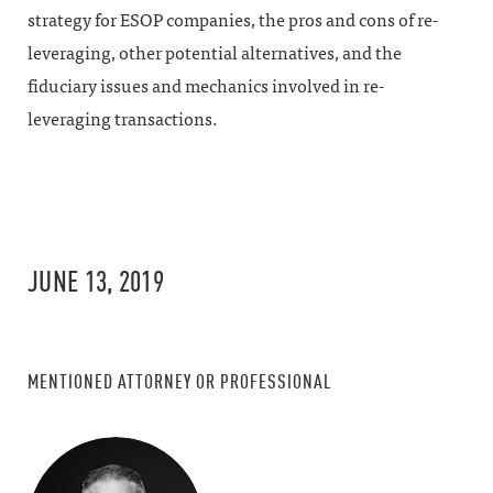
strategy for ESOP companies, the pros and cons of re-
leveraging, other potential alternatives, and the
fiduciary issues and mechanics involved in re-
leveraging transactions.
JUNE 13, 2019
MENTIONED ATTORNEY OR PROFESSIONAL