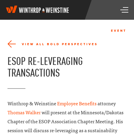
W
T
i
o
n
g
t
g
h
EVENT
l
r
e
o
VIEW ALL BOLD PERSPECTIVES
n
p
a
&
ESOP RE-LEVERAGING
v
W
i
e
TRANSACTIONS
g
i
a
n
t
s
i
t
o
i
n
n
Winthrop & Weinstine
Employee Benefits
attorney
e
Thomas Walker
will present at the Minnesota/Dakotas
Chapter of the ESOP Association Chapter Meeting. His
session will discuss re-leveraging as a sustainability