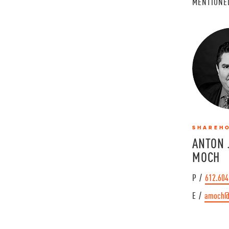
MENTIONE
SHAREH
ANTON 
MOCH
P /
612.604
E /
amoch@