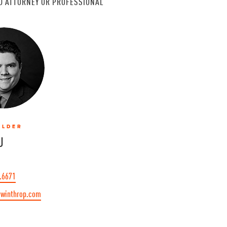
D ATTORNEY OR PROFESSIONAL
OLDER
J
.6671
winthrop.com