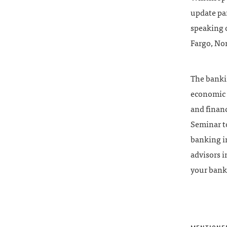
update pan
speaking 
Fargo, No
The bankin
economic i
and financ
Seminar t
banking i
advisors i
your bank