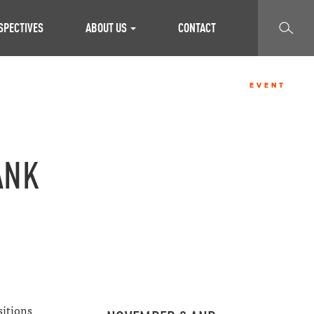
SEARCH
SPECTIVES
ABOUT US
CONTACT
EVENT
ANK
sitions