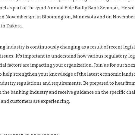
el as part of the 42nd Annual Eide Bailly Bank Seminar. He wil
on November 3rd in Bloomington, Minnesota and on November 
rth Dakota.
g industry is continuously changing as a result of recent legis
ssues. It’s important to understand how various regulatory, legi
ial factors are impacting your organization. Join us for our 202
o help strengthen your knowledge of the latest economic lands
ndustry regulations and requirements. Be prepared to hear fro
n the banking industry and receive guidance on the specific cha
 and customers are experiencing.