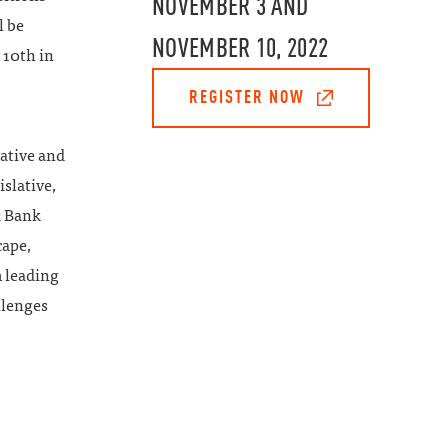
NOVEMBER 3 AND
l be
NOVEMBER 10, 2022
10th in
REGISTER NOW
lative and
slative,
2 Bank
cape,
m leading
llenges