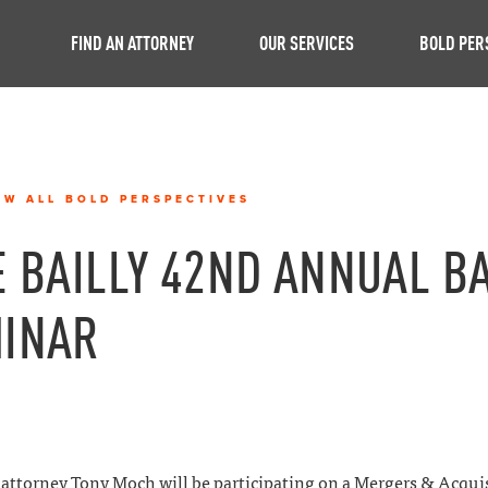
FIND AN ATTORNEY
OUR SERVICES
BOLD PER
EW ALL BOLD PERSPECTIVES
E BAILLY 42ND ANNUAL B
INAR
attorney Tony Moch will be participating on a Mergers & Acqui