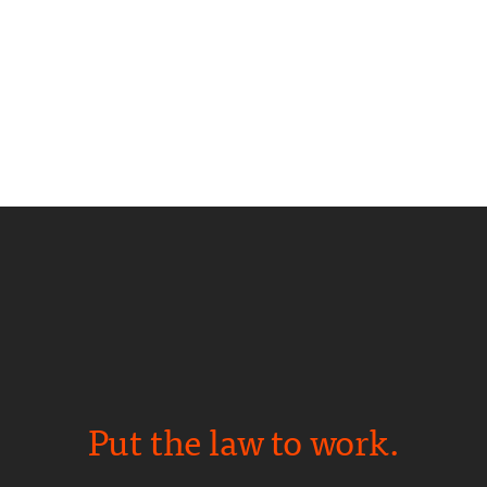
Put the law to work.