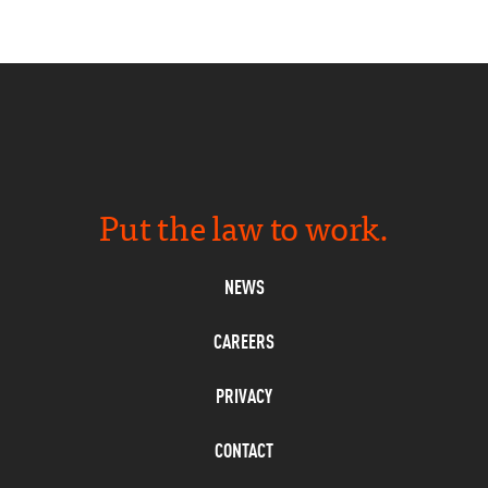
Put the law to work.
NEWS
CAREERS
PRIVACY
CONTACT