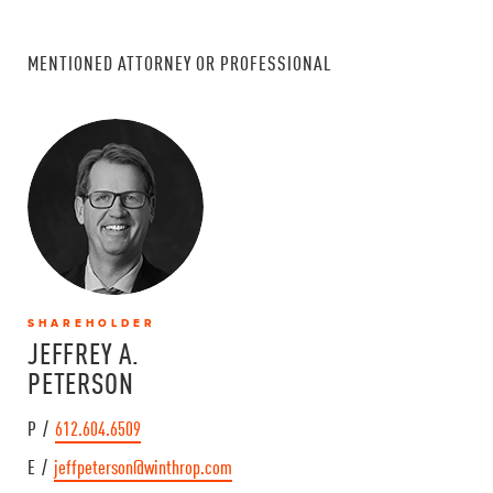
MENTIONED ATTORNEY OR PROFESSIONAL
SHAREHOLDER
JEFFREY A.
PETERSON
P /
612.604.6509
E /
jeffpeterson@winthrop.com