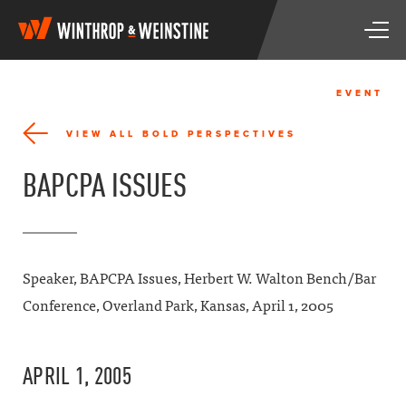
W
T
i
o
n
g
t
g
h
EVENT
l
r
e
o
VIEW ALL BOLD PERSPECTIVES
n
p
a
&
BAPCPA ISSUES
v
W
i
e
g
i
a
n
t
s
i
t
Speaker, BAPCPA Issues, Herbert W. Walton Bench/Bar
o
i
Conference, Overland Park, Kansas, April 1, 2005
n
n
e
APRIL 1, 2005