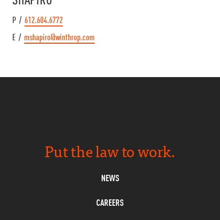
P /
612.604.6772
E /
mshapiro@winthrop.com
Put the law to work.
NEWS
CAREERS