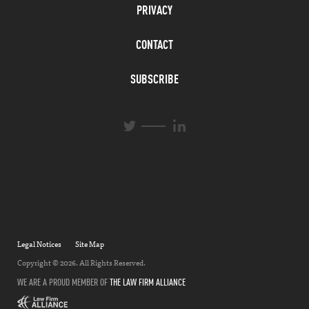
PRIVACY
CONTACT
SUBSCRIBE
L
T
i
w
n
i
k
t
e
t
d
e
I
r
n
Legal Notices
Site Map
Copyright © 2026. All Rights Reserved.
WE ARE A PROUD MEMBER OF
THE LAW FIRM ALLIANCE