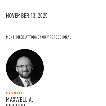
NOVEMBER 13, 2025
MENTIONED ATTORNEY OR PROFESSIONAL
COUNSEL
MAXWELL A.
SHAPIRO