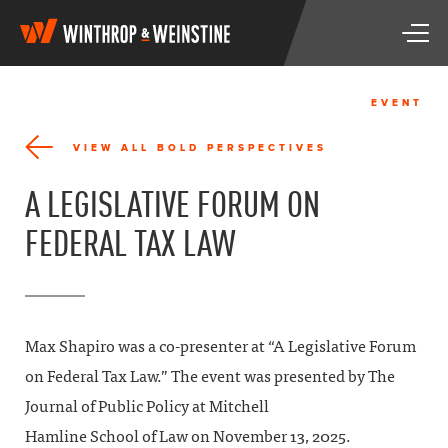
W
T
i
o
n
g
t
g
h
EVENT
l
r
e
o
VIEW ALL BOLD PERSPECTIVES
n
p
a
&
A LEGISLATIVE FORUM ON
v
W
i
e
FEDERAL TAX LAW
g
i
a
n
t
s
i
t
o
i
n
n
Max Shapiro was a co-presenter at “A Legislative Forum
e
on Federal Tax Law.” The event was presented by The
Journal of Public Policy at Mitchell
Hamline School of Law on November 13, 2025.