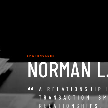
SHAREHOLDER
NORMAN L
A RELATIONSHIP 
TRANSACTION. S
RELATIONSHIPS.