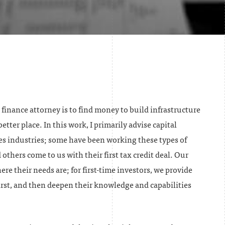
t finance attorney is to find money to build infrastructure
tter place. In this work, I primarily advise capital
es industries; some have been working these types of
 others come to us with their first tax credit deal. Our
re their needs are; for first-time investors, we provide
rst, and then deepen their knowledge and capabilities