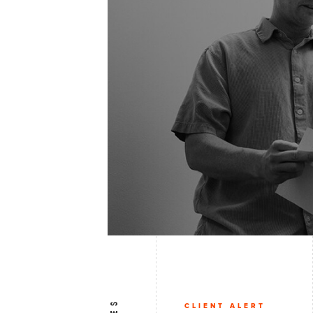
CLIENT ALERT