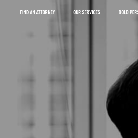
FIND AN ATTORNEY
OUR SERVICES
BOLD PER