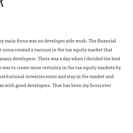
R
my main focus was on developer side work. The financial
8-2009 created a vacuum in the tax equity market that
 many developers. There was a day when I decided the best
p was to create more certainty in the tax equity markets by
stitutional investors enter and stay in the market and
m with good developers. That has been my focus ever