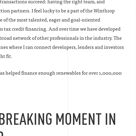
 transactions succeed: having the right team, and
tion partners. I feel lucky to be a part of the Winthrop
 of the most talented, eager and goal-oriented
 in tax credit financing. And over time we have developed
broad network of other professionals in the industry. The
ones where I can connect developers, lenders and investors
ht fit.
as helped finance enough renewables for over 1,000,000
BREAKING MOMENT IN