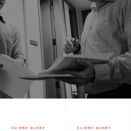
CLIENT ALERT
CLIENT ALERT