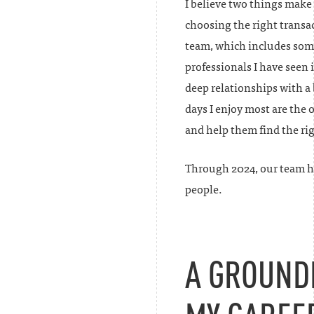
I believe two things make
choosing the right transac
team, which includes some
professionals I have seen
deep relationships with a 
days I enjoy most are the 
and help them find the rig
Through 2024, our team h
people.
A GROUND