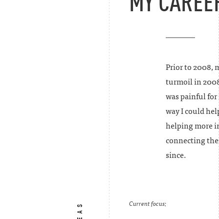
MY CAREE
Prior to 2008, 
turmoil in 200
was painful for
way I could hel
helping more in
connecting the
since.
Current focus: