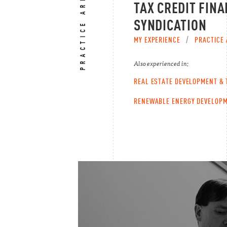
PRACTICE AREAS
TAX CREDIT FINA
SYNDICATION
MY EXPERIENCE
/
PRACTICE 
Also experienced in:
REAL ESTATE DEVELOPMENT &
RENEWABLE ENERGY DEVELOPM