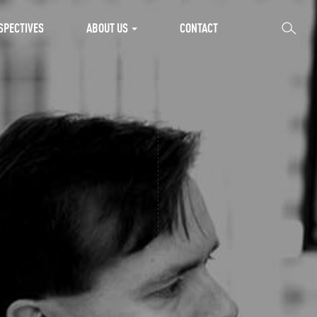
SEARCH
SPECTIVES
ABOUT US
CONTACT