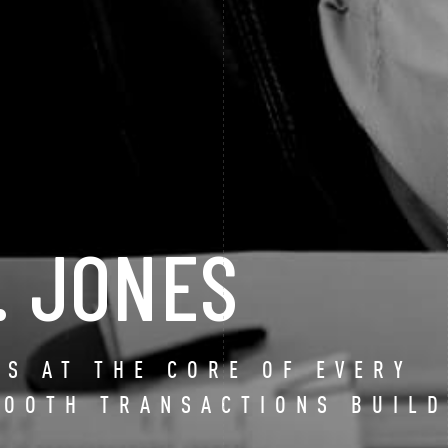
. JONES
IS AT THE CORE OF EVERY
MOOTH TRANSACTIONS BUILD