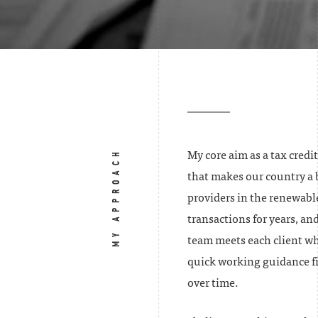
MY APPROACH
My core aim as a tax credi
that makes our country a be
providers in the renewabl
transactions for years, and
team meets each client whe
quick working guidance fi
over time.