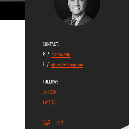
CONTACT:
P /
612.604.6605
E /
njones@winthrop.com
FOLLOW:
LINKEDIN
TWITTER