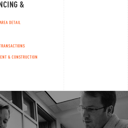
NCING &
AREA DETAIL
 TRANSACTIONS
ENT & CONSTRUCTION