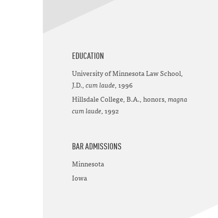
EDUCATION
University of Minnesota Law School,
J.D.,
cum laude
, 1996
Hillsdale College, B.A., honors,
magna
cum laude
, 1992
BAR ADMISSIONS
Minnesota
Iowa