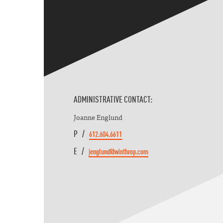
ADMINISTRATIVE CONTACT:
Joanne Englund
P /
612.604.6611
E /
jenglund@winthrop.com