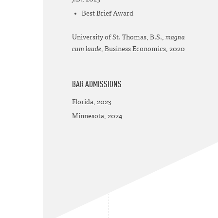
Best Brief Award
University of St. Thomas, B.S.,
magna
cum laude
, Business Economics, 2020
BAR ADMISSIONS
Florida, 2023
Minnesota, 2024