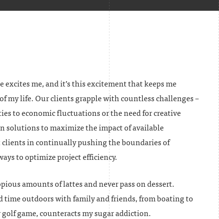
e excites me, and it’s this excitement that keeps me
of my life. Our clients grapple with countless challenges –
ies to economic fluctuations or the need for creative
n solutions to maximize the impact of available
st clients in continually pushing the boundaries of
ys to optimize project efficiency.
opious amounts of lattes and never pass on dessert.
d time outdoors with family and friends, from boating to
golf game, counteracts my sugar addiction.