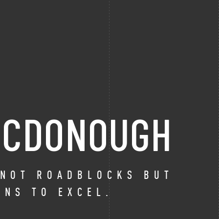
 MCDONOUGH
 NOT ROADBLOCKS BUT
ONS TO EXCEL.