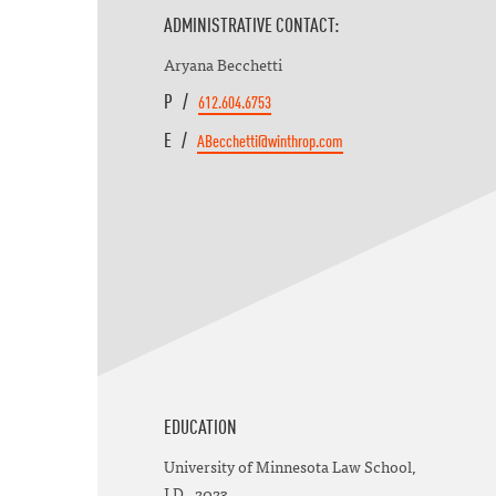
ADMINISTRATIVE CONTACT:
Aryana Becchetti
P /
612.604.6753
E /
ABecchetti@winthrop.com
EDUCATION
University of Minnesota Law School,
J.D., 2023