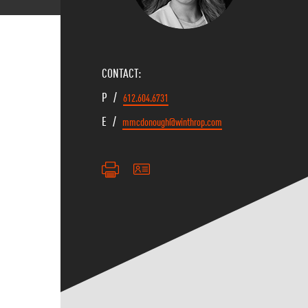
CONTACT:
P /
612.604.6731
E /
mmcdonough@winthrop.com