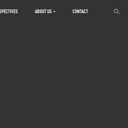
SEARCH
SPECTIVES
ABOUT US
CONTACT