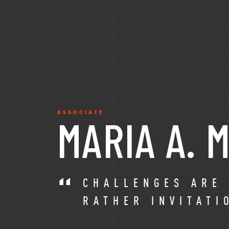
ASSOCIATE
MARIA A.
CHALLENGES ARE
RATHER INVITATI