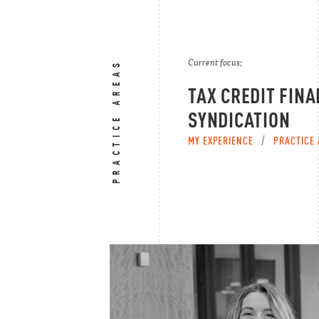
Current focus:
PRACTICE AREAS
TAX CREDIT FINA
SYNDICATION
MY EXPERIENCE
/
PRACTICE 