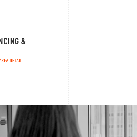
NCING &
AREA DETAIL