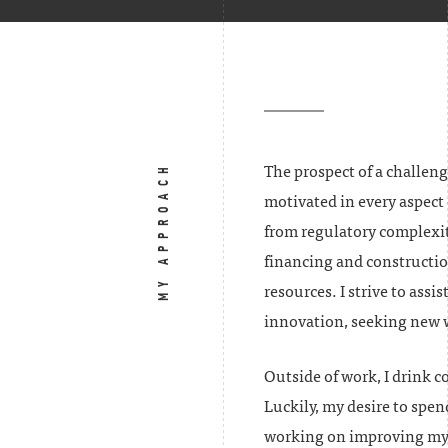
MY APPROACH
The prospect of a challeng
motivated in every aspect 
from regulatory complexit
financing and constructio
resources. I strive to assi
innovation, seeking new wa
Outside of work, I drink c
Luckily, my desire to spen
working on improving my 