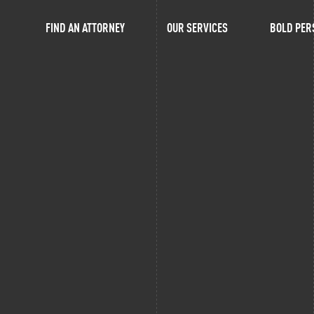
FIND AN ATTORNEY
OUR SERVICES
BOLD PER