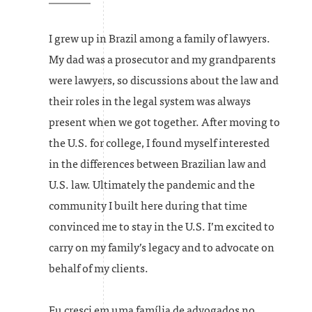
I grew up in Brazil among a family of lawyers.
My dad was a prosecutor and my grandparents
were lawyers, so discussions about the law and
their roles in the legal system was always
present when we got together. After moving to
the U.S. for college, I found myself interested
in the differences between Brazilian law and
U.S. law. Ultimately the pandemic and the
community I built here during that time
convinced me to stay in the U.S. I’m excited to
carry on my family’s legacy and to advocate on
behalf of my clients.
Eu cresci em uma família de advogados no