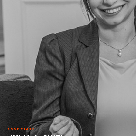
ASSOCIATE