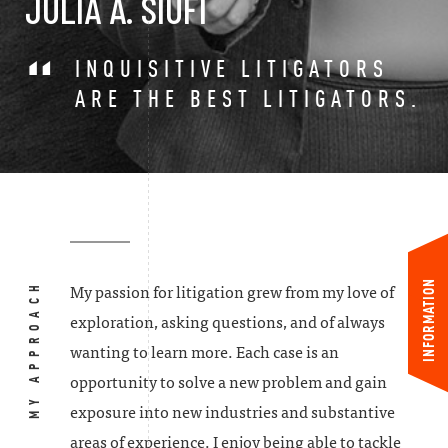
JULIA A. SIUFI
INQUISITIVE LITIGATORS
ARE THE BEST LITIGATORS.
INFORMATION
MY APPROACH
My passion for litigation grew from my love of
exploration, asking questions, and of always
wanting to learn more. Each case is an
opportunity to solve a new problem and gain
exposure into new industries and substantive
areas of experience. I enjoy being able to tackle