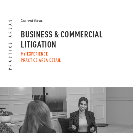
PRACTICE AREAS
Current focus:
BUSINESS & COMMERCIAL
LITIGATION
MY EXPERIENCE
PRACTICE AREA DETAIL