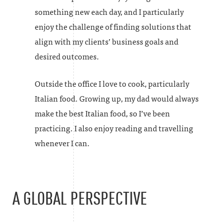
something new each day, and I particularly
enjoy the challenge of finding solutions that
align with my clients’ business goals and
desired outcomes.
Outside the office I love to cook, particularly
Italian food. Growing up, my dad would always
make the best Italian food, so I’ve been
practicing. I also enjoy reading and travelling
whenever I can.
A GLOBAL PERSPECTIVE