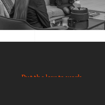
Put the law to work.
NEWS
CAREERS