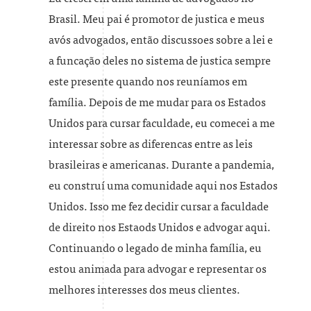
Brasil. Meu pai é promotor de justica e meus
avós advogados, então discussoes sobre a lei e
a funcação deles no sistema de justica sempre
este presente quando nos reuníamos em
família. Depois de me mudar para os Estados
Unidos para cursar faculdade, eu comecei a me
interessar sobre as diferencas entre as leis
brasileiras e americanas. Durante a pandemia,
eu construí uma comunidade aqui nos Estados
Unidos. Isso me fez decidir cursar a faculdade
de direito nos Estaods Unidos e advogar aqui.
Continuando o legado de minha família, eu
estou animada para advogar e representar os
melhores interesses dos meus clientes.