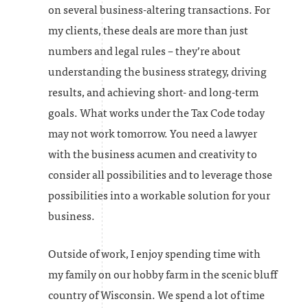
on several business-altering transactions. For
my clients, these deals are more than just
numbers and legal rules – they’re about
understanding the business strategy, driving
results, and achieving short- and long-term
goals. What works under the Tax Code today
may not work tomorrow. You need a lawyer
with the business acumen and creativity to
consider all possibilities and to leverage those
possibilities into a workable solution for your
business.
Outside of work, I enjoy spending time with
my family on our hobby farm in the scenic bluff
country of Wisconsin. We spend a lot of time