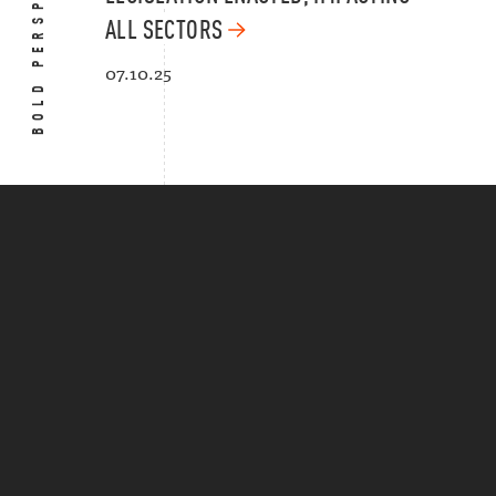
BOLD PERSPECTIVES
ALL SECTORS
07.10.25
Put the law to work.
NEWS
CAREERS