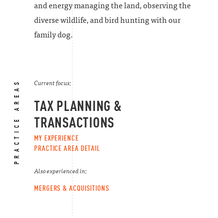
and energy managing the land, observing the
diverse wildlife, and bird hunting with our
family dog.
PRACTICE AREAS
Current focus:
TAX PLANNING &
TRANSACTIONS
MY EXPERIENCE
PRACTICE AREA DETAIL
Also experienced in:
MERGERS & ACQUISITIONS