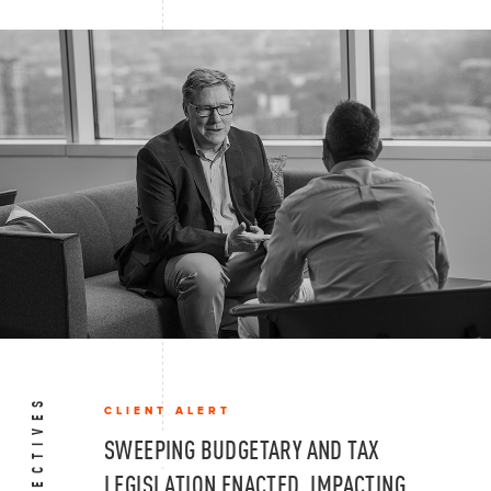
CLIENT ALERT
SWEEPING BUDGETARY AND TAX
LEGISLATION ENACTED, IMPACTING