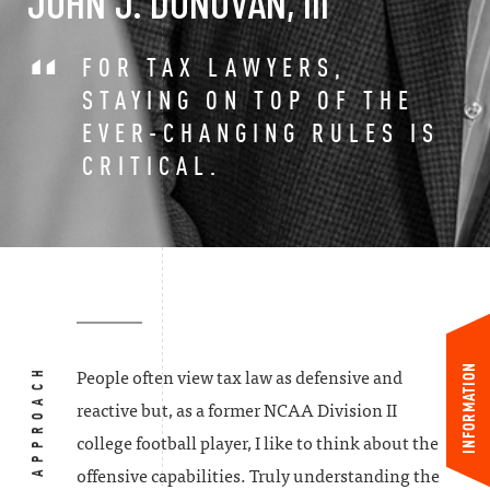
JOHN J. DONOVAN, III
FOR TAX LAWYERS,
STAYING ON TOP OF THE
EVER-CHANGING RULES IS
CRITICAL.
INFORMATION
MY APPROACH
People often view tax law as defensive and
reactive but, as a former NCAA Division II
college football player, I like to think about the
offensive capabilities. Truly understanding the