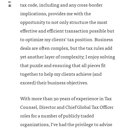
tax code, including and any cross-border
implications, provides me with the
opportunity to not only structure the most
effective and efficient transaction possible but
to optimize my clients’ tax position. Business
deals are often complex, but the tax rules add
yet another layer of complexity; I enjoy solving
that puzzle and ensuring that all pieces fit
together to help my clients achieve (and
exceed) their business objectives.
With more than 30 years of experience in Tax
Counsel, Director and Chief Global Tax Officer
roles for a number of publicly traded
organizations, I’ve had the privilege to advise