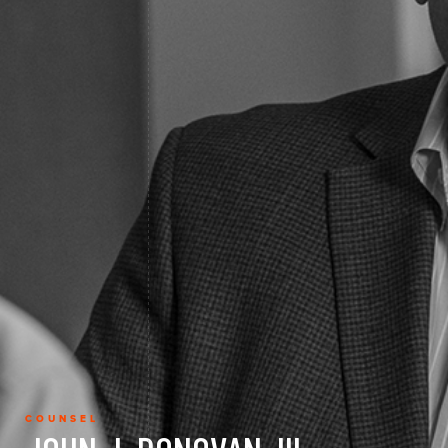
COUNSEL