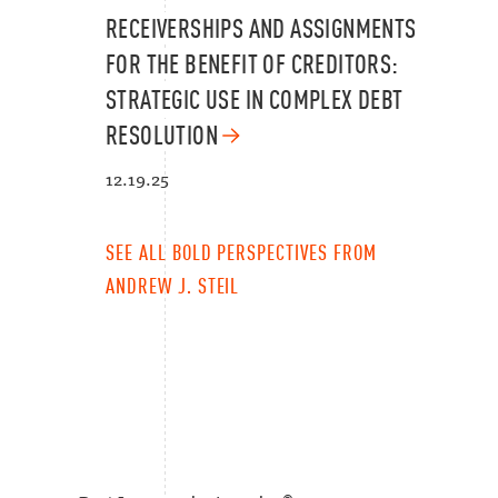
RECEIVERSHIPS AND ASSIGNMENTS
FOR THE BENEFIT OF CREDITORS:
STRATEGIC USE IN COMPLEX DEBT
RESOLUTION
12.19.25
SEE ALL BOLD PERSPECTIVES FROM
ANDREW J. STEIL