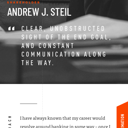
SHAREHOLDER
ANDREW J. STEIL
CLEAR, UNOBSTRUCTED
SIGHT OF THE END GOAL,
AND CONSTANT
COMMUNICATION ALONG
THE WAY.
INFORMATION
I have always known that my career would
revolve around banking in some way – once I