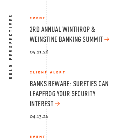
BOLD PERSPECTIVES
EVENT
3RD ANNUAL WINTHROP &
WEINSTINE BANKING SUMMIT
05.21.26
CLIENT ALERT
BANKS BEWARE: SURETIES CAN
LEAPFROG YOUR SECURITY
INTEREST
04.13.26
EVENT