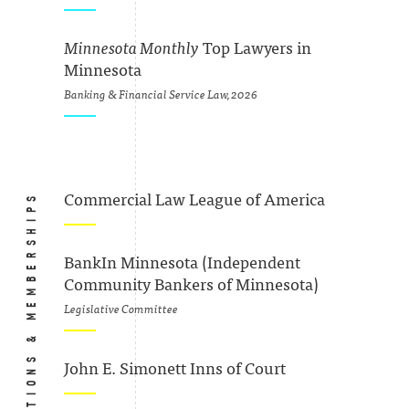
Minnesota Monthly
Top Lawyers in
Minnesota
Banking & Financial Service Law, 2026
ASSOCIATIONS & MEMBERSHIPS
Commercial Law League of America
BankIn Minnesota (Independent
Community Bankers of Minnesota)
Legislative Committee
John E. Simonett Inns of Court