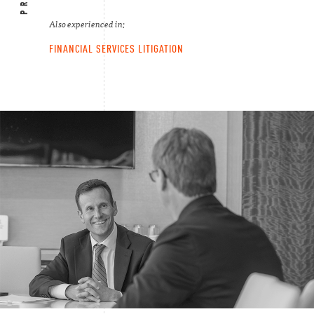
Also experienced in:
FINANCIAL SERVICES LITIGATION