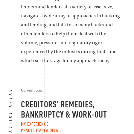
lenders and lenders at a variety of asset size,
navigate a wide array of approaches to banking
and lending, and talk to so many banks and
other lenders to help them deal with the
volume, pressure, and regulatory rigor
experienced by the industry during that time,
which set the stage for my approach today.
PRACTICE AREAS
Current focus:
CREDITORS’ REMEDIES,
BANKRUPTCY & WORK-OUT
MY EXPERIENCE
PRACTICE AREA DETAIL