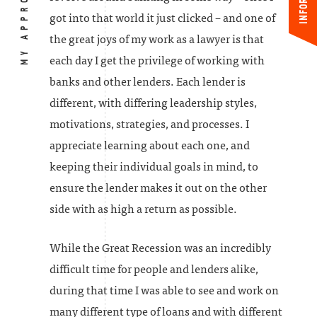
MY APPROACH
got into that world it just clicked – and one of
the great joys of my work as a lawyer is that
each day I get the privilege of working with
banks and other lenders. Each lender is
different, with differing leadership styles,
motivations, strategies, and processes. I
appreciate learning about each one, and
keeping their individual goals in mind, to
ensure the lender makes it out on the other
side with as high a return as possible.
While the Great Recession was an incredibly
difficult time for people and lenders alike,
during that time I was able to see and work on
many different type of loans and with different