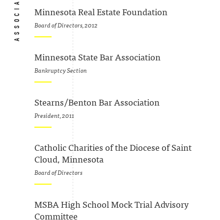
Minnesota Real Estate Foundation
Board of Directors, 2012
Minnesota State Bar Association
Bankruptcy Section
Stearns/Benton Bar Association
President, 2011
Catholic Charities of the Diocese of Saint
Cloud, Minnesota
Board of Directors
MSBA High School Mock Trial Advisory
Committee