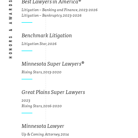
HONORS & AWARDS
Best Lawyers in America
®
Litigation – Banking and Finance, 2023-2026
Litigation – Bankruptcy, 2023-2026
Benchmark Litigation
Litigation Star, 2026
Minnesota Super Lawyers
®
Rising Stars, 2013-2020
Great Plains Super Lawyers
2023
Rising Stars, 2016-2020
Minnesota Lawyer
Up & Coming Attorney, 2014