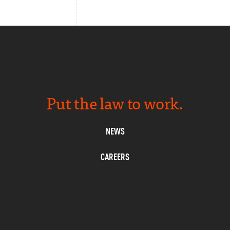
Put the law to work.
NEWS
CAREERS
PRIVACY
CONTACT