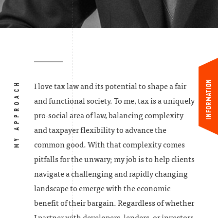
INFORMATION
MY APPROACH
I love tax law and its potential to shape a fair
and functional society. To me, tax is a uniquely
pro-social area of law, balancing complexity
and taxpayer flexibility to advance the
common good. With that complexity comes
pitfalls for the unwary; my job is to help clients
navigate a challenging and rapidly changing
landscape to emerge with the economic
benefit of their bargain. Regardless of whether
I partner with developers, lenders, or investors