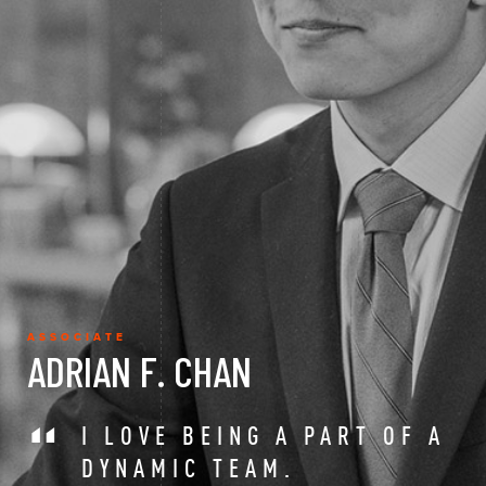
ASSOCIATE
ADRIAN F. CHAN
I LOVE BEING A PART OF A
DYNAMIC TEAM.