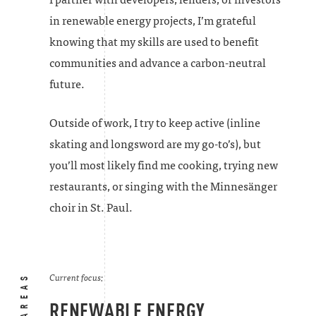
in renewable energy projects, I’m grateful
knowing that my skills are used to benefit
communities and advance a carbon-neutral
future.
Outside of work, I try to keep active (inline
skating and longsword are my go-to’s), but
you’ll most likely find me cooking, trying new
restaurants, or singing with the Minnesänger
choir in St. Paul.
Current focus:
RENEWABLE ENERGY