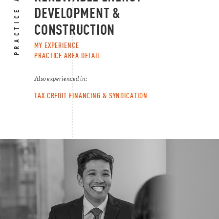
PRACTICE AREAS
DEVELOPMENT &
CONSTRUCTION
MY EXPERIENCE
PRACTICE AREA DETAIL
Also experienced in:
TAX CREDIT FINANCING & SYNDICATION