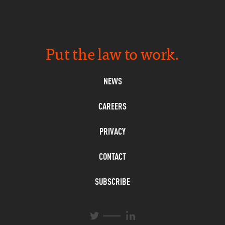
Put the law to work.
NEWS
CAREERS
PRIVACY
CONTACT
SUBSCRIBE
L
T