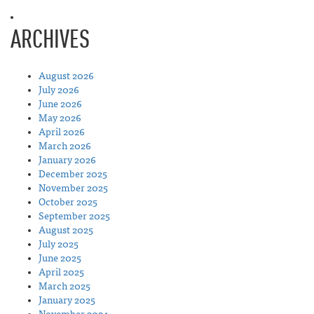
ARCHIVES
August 2026
July 2026
June 2026
May 2026
April 2026
March 2026
January 2026
December 2025
November 2025
October 2025
September 2025
August 2025
July 2025
June 2025
April 2025
March 2025
January 2025