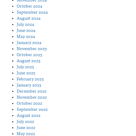
November 2024
October 2024
September 2024
August 2024
July 2024
June 2024
May 2024
January 2024
November 2023
October 2023
August 2023
July 2023
June 2023
February 2023
January 2023
December 2022
November 2022
October 2022
September 2022
August 2022
July 2022
June 2022
May 2022