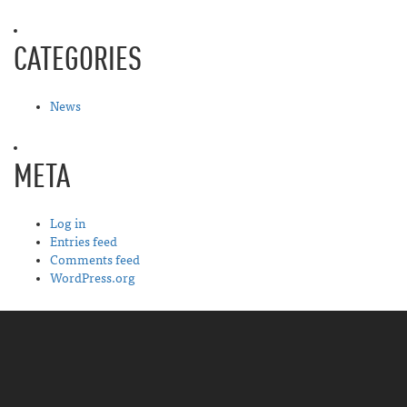
CATEGORIES
News
META
Log in
Entries feed
Comments feed
WordPress.org