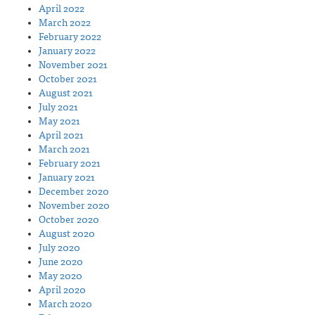
April 2022
March 2022
February 2022
January 2022
November 2021
October 2021
August 2021
July 2021
May 2021
April 2021
March 2021
February 2021
January 2021
December 2020
November 2020
October 2020
August 2020
July 2020
June 2020
May 2020
April 2020
March 2020