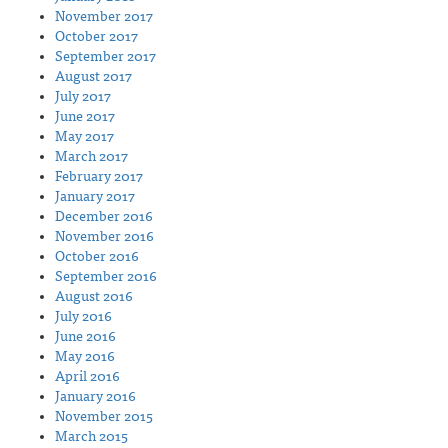
November 2017
October 2017
September 2017
August 2017
July 2017
June 2017
May 2017
March 2017
February 2017
January 2017
December 2016
November 2016
October 2016
September 2016
August 2016
July 2016
June 2016
May 2016
April 2016
January 2016
November 2015
March 2015