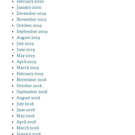
February 2020
January 2020
December 2019
November 2019
October 2019
September 2019
August 2019
July 2019
June 2019
May 2019
April 2019
March 2019
February 2019
November 2018
October 2018
September 2018
August 2018
July 2018
June 2018
May 2018
April 2018
March 2018
January 2018