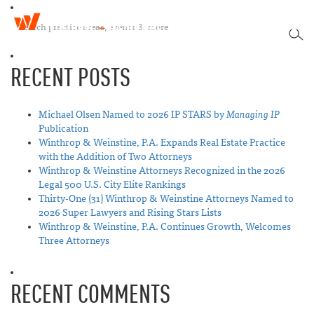
W
T
i
SEA
o
n
g
t
RECENT POSTS
g
h
l
r
e
o
n
Michael Olsen Named to 2026 IP STARS by
Managing IP
p
a
Publication
&
v
Winthrop & Weinstine, P.A. Expands Real Estate Practice
W
i
with the Addition of Two Attorneys
e
g
Winthrop & Weinstine Attorneys Recognized in the 2026
i
a
Legal 500 U.S. City Elite Rankings
n
t
Thirty-One (31) Winthrop & Weinstine Attorneys Named to
s
i
2026 Super Lawyers and Rising Stars Lists
t
o
Winthrop & Weinstine, P.A. Continues Growth, Welcomes
i
n
Three Attorneys
n
e
RECENT COMMENTS