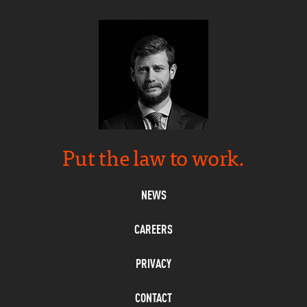
Put the law to work.
NEWS
CAREERS
PRIVACY
CONTACT